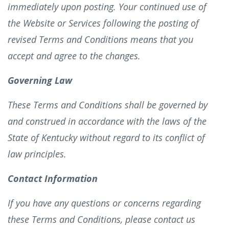
immediately upon posting. Your continued use of
the Website or Services following the posting of
revised Terms and Conditions means that you
accept and agree to the changes.
Governing Law
These Terms and Conditions shall be governed by
and construed in accordance with the laws of the
State of Kentucky without regard to its conflict of
law principles.
Contact Information
If you have any questions or concerns regarding
these Terms and Conditions, please contact us