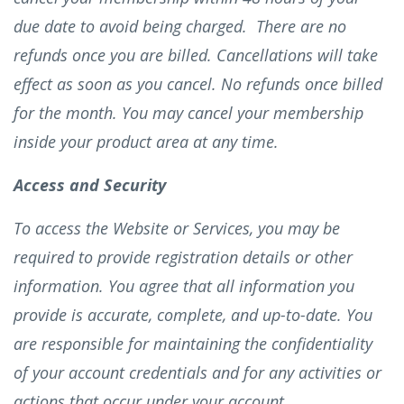
due date to avoid being charged. There are no
refunds once you are billed. Cancellations will take
effect as soon as you cancel. No refunds once billed
for the month. You may cancel your membership
inside your product area at any time.
Access and Security
To access the Website or Services, you may be
required to provide registration details or other
information. You agree that all information you
provide is accurate, complete, and up-to-date. You
are responsible for maintaining the confidentiality
of your account credentials and for any activities or
actions that occur under your account.