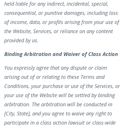
held liable for any indirect, incidental, special,
consequential, or punitive damages, including loss
of income, data, or profits arising from your use of
the Website, Services, or reliance on any content
provided by us.
Binding Arbitration and Waiver of Class Action
You expressly agree that any dispute or claim
arising out of or relating to these Terms and
Conditions, your purchase or use of the Services, or
your use of the Website will be settled by binding
arbitration. The arbitration will be conducted in
[City, State], and you agree to waive any right to
participate in a class action lawsuit or class-wide