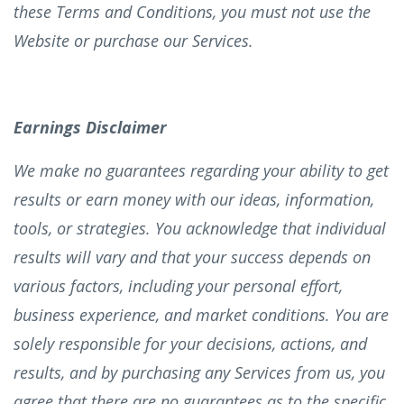
these Terms and Conditions, you must not use the
Website or purchase our Services.
Earnings Disclaimer
We make no guarantees regarding your ability to get
results or earn money with our ideas, information,
tools, or strategies. You acknowledge that individual
results will vary and that your success depends on
various factors, including your personal effort,
business experience, and market conditions. You are
solely responsible for your decisions, actions, and
results, and by purchasing any Services from us, you
agree that there are no guarantees as to the specific