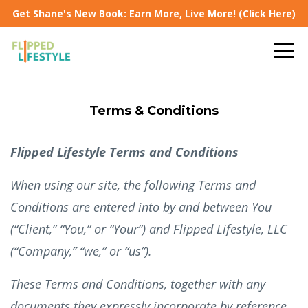
Get Shane's New Book: Earn More, Live More! (Click Here)
Terms & Conditions
Flipped Lifestyle Terms and Conditions
When using our site, the following Terms and
Conditions are entered into by and between You
(“Client,” “You,” or “Your”) and Flipped Lifestyle, LLC
(“Company,” “we,” or “us”).
These Terms and Conditions, together with any
documents they expressly incorporate by reference