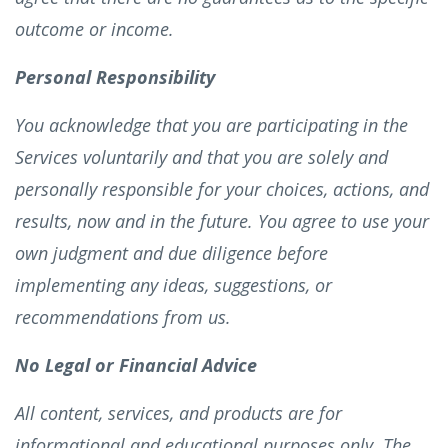
outcome or income.
Personal Responsibility
You acknowledge that you are participating in the
Services voluntarily and that you are solely and
personally responsible for your choices, actions, and
results, now and in the future. You agree to use your
own judgment and due diligence before
implementing any ideas, suggestions, or
recommendations from us.
No Legal or Financial Advice
All content, services, and products are for
informational and educational purposes only. The