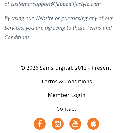
at
customersupport@flippedlifestyle.com
By using our Website or purchasing any of our
Services, you are agreeing to these Terms and
Conditions.
© 2026 Sams Digital, 2012 - Present.
Terms & Conditions
Member Login
Contact