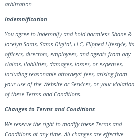
arbitration.
Indemnification
You agree to indemnify and hold harmless Shane &
Jocelyn Sams, Sams Digital, LLC, Flipped Lifestyle, its
officers, directors, employees, and agents from any
claims, liabilities, damages, losses, or expenses,
including reasonable attorneys' fees, arising from
your use of the Website or Services, or your violation
of these Terms and Conditions.
Changes to Terms and Conditions
We reserve the right to modify these Terms and
Conditions at any time. All changes are effective