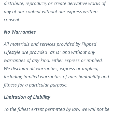
distribute, reproduce, or create derivative works of
any of our content without our express written
consent.
No Warranties
All materials and services provided by Flipped
Lifestyle are provided "as is" and without any
warranties of any kind, either express or implied.
We disclaim all warranties, express or implied,
including implied warranties of merchantability and
fitness for a particular purpose.
Limitation of Liability
To the fullest extent permitted by law, we will not be