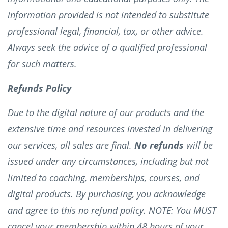
information provided is not intended to substitute
professional legal, financial, tax, or other advice.
Always seek the advice of a qualified professional
for such matters.
Refunds Policy
Due to the digital nature of our products and the
extensive time and resources invested in delivering
our services, all sales are final.
No refunds
will be
issued under any circumstances, including but not
limited to coaching, memberships, courses, and
digital products. By purchasing, you acknowledge
and agree to this no refund policy. NOTE: You MUST
cancel your membership within 48 hours of your