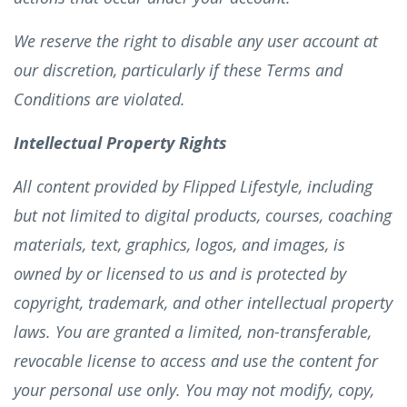
We reserve the right to disable any user account at
our discretion, particularly if these Terms and
Conditions are violated.
Intellectual Property Rights
All content provided by Flipped Lifestyle, including
but not limited to digital products, courses, coaching
materials, text, graphics, logos, and images, is
owned by or licensed to us and is protected by
copyright, trademark, and other intellectual property
laws. You are granted a limited, non-transferable,
revocable license to access and use the content for
your personal use only. You may not modify, copy,