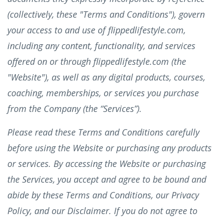
(collectively, these "Terms and Conditions"), govern
your access to and use of flippedlifestyle.com,
including any content, functionality, and services
offered on or through flippedlifestyle.com (the
"Website"), as well as any digital products, courses,
coaching, memberships, or services you purchase
from the Company (the “Services”).
Please read these Terms and Conditions carefully
before using the Website or purchasing any products
or services. By accessing the Website or purchasing
the Services, you accept and agree to be bound and
abide by these Terms and Conditions, our Privacy
Policy, and our Disclaimer. If you do not agree to